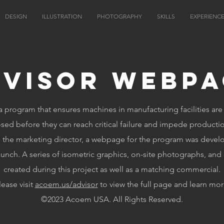
DESIGN
ILLUSTRATION
PHOTOGRAPHY
SKILLS
EXPERIENC
dvisor Webpa
a program that ensures machines in manufacturing facilities ar
sed before they can reach critical failure and impede producti
h the marketing director, a webpage for the program was devel
aunch. A series of isometric graphics, on-site photographs, and
created during this project as well as a matching commercial.
lease visit
acoem.us/advisor
to view the full page and learn mor
©2023 Acoem USA. All Rights Reserved.