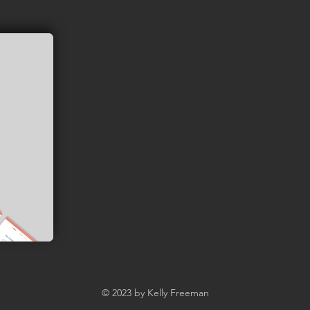
© 2023 by Kelly Freeman