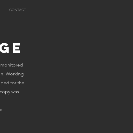
E
CONTACT
ge
e monitored
on. Working
oped for the
 copy was
e.