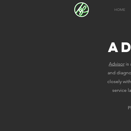
HOME
A
Advisor
is 
and diagno
closely wit
service l
P